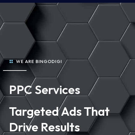
WE ARE BINGODIGI
PPC Services
Targeted Ads That
Drive Results