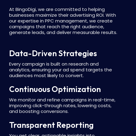
At BingoDigi, we are committed to helping
businesses maximize their advertising ROI. With
our expertise in PPC management, we create
campaigns that reach the right audience,
generate leads, and deliver measurable results.
Data-Driven Strategies
Every campaign is built on research and
analytics, ensuring your ad spend targets the
audiences most likely to convert.
Continuous Optimization
We monitor and refine campaigns in real-time,
improving click-through rates, lowering costs,
and boosting conversions.
Transparent Reporting
You get clear, actionable insights into