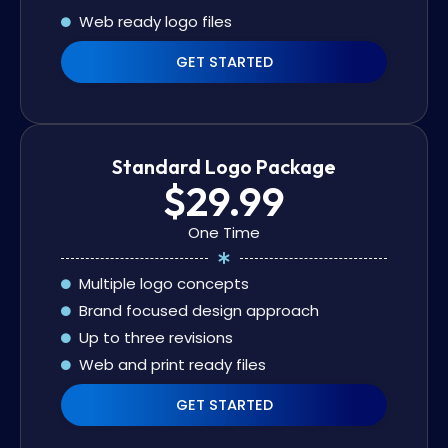
Web ready logo files
GET STARTED
Standard Logo Package
$29.99
One Time
Multiple logo concepts
Brand focused design approach
Up to three revisions
Web and print ready files
GET STARTED