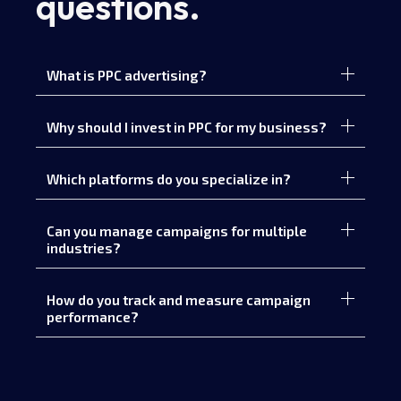
questions.
What is PPC advertising?
Why should I invest in PPC for my business?
Which platforms do you specialize in?
Can you manage campaigns for multiple
industries?
How do you track and measure campaign
performance?