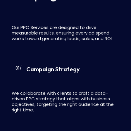
Our PPC Services are designed to drive
measurable results, ensuring every ad spend
works toward generating leads, sales, and ROI.
01/.
Campaign Strategy
We collaborate with clients to craft a data-
driven PPC strategy that aligns with business
objectives, targeting the right audience at the
right time.