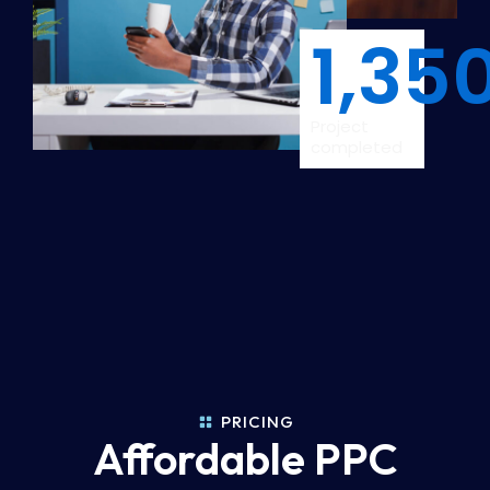
1,35
Project
completed
PRICING
Affordable PPC