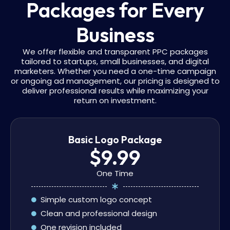
Packages for Every
Business
We offer flexible and transparent PPC packages
tailored to startups, small businesses, and digital
marketers. Whether you need a one-time campaign
or ongoing ad management, our pricing is designed to
deliver professional results while maximizing your
return on investment.
Basic Logo Package
$9.99
One Time
Simple custom logo concept
Clean and professional design
One revision included