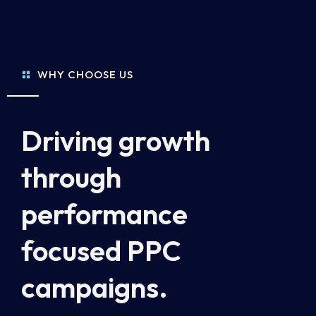
WHY CHOOSE US
Driving growth
through
performance
focused PPC
campaigns.