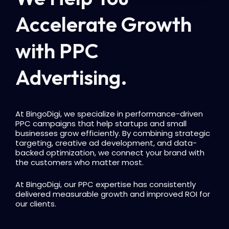
Accelerate Growth
with PPC
Advertising.
At BingoDigi, we specialize in performance-driven
PPC campaigns that help startups and small
businesses grow efficiently. By combining strategic
targeting, creative ad development, and data-
backed optimization, we connect your brand with
the customers who matter most.
At BingoDigi, our PPC expertise has consistently
delivered measurable growth and improved ROI for
our clients.