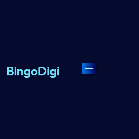
BingoDigi