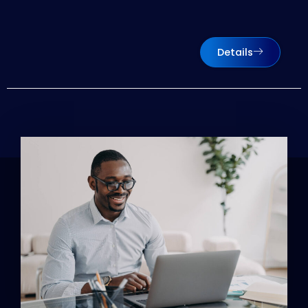
Details