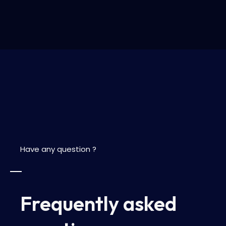
Have any question ?
Frequently asked