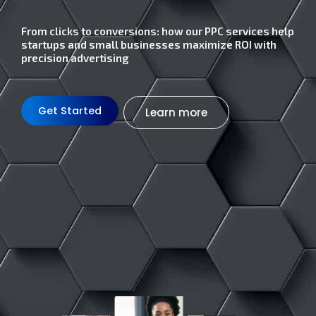
From clicks to conversions: how our PPC services help
startups and small businesses maximize ROI with
precision advertising
Get Started
Learn more