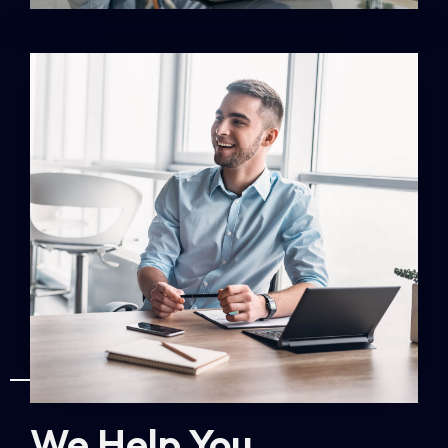
ABOUT US
We Help You