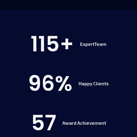
115
+
ExpertTeam
96
%
Happy Clients
57
Award Achievement