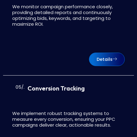
We monitor campaign performance closely,
providing detailed reports and continuously
optimizing bids, keywords, and targeting to
maximize ROI.
Details
05/.
Conversion Tracking
We implement robust tracking systems to
measure every conversion, ensuring your PPC
campaigns deliver clear, actionable results.