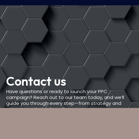
Contact us
Have questions or ready to launch your PPC
campaign? Reach out to our team today, and we’ll
guide you through every step—from strategy and
setup to optimized results.
PHONE NUMBER
+(234) 567-8912