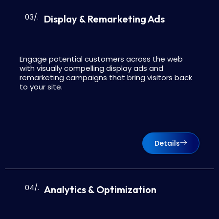
03/.
Display & Remarketing Ads
Engage potential customers across the web
with visually compelling display ads and
remarketing campaigns that bring visitors back
to your site.
Details
04/.
Analytics & Optimization