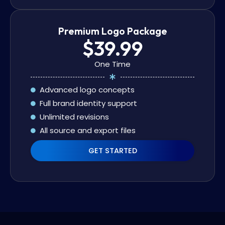
Premium Logo Package
$39.99
One Time
Advanced logo concepts
Full brand identity support
Unlimited revisions
All source and export files
GET STARTED