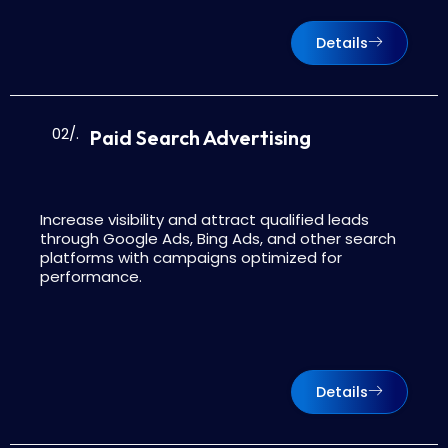
Details
02/.
Paid Search Advertising
Increase visibility and attract qualified leads
through Google Ads, Bing Ads, and other search
platforms with campaigns optimized for
performance.
Details