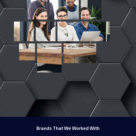
Brands That We Worked With