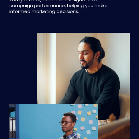
campaign performance, helping you make
informed marketing decisions.