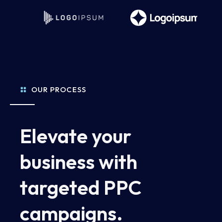
OUR PROCESS
Elevate your
business with
targeted PPC
campaigns.