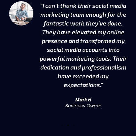
"I can't thank their social media
g
marketing team enough for the
fantastic work they've done.
en
They have elevated my online
presence and transformed my
social media accounts into
t
powerful marketing tools. Their
dedication and professionalism
d
have exceeded my
expectations."
Mark H
Business Owner